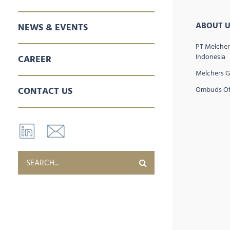
SALES & MARKETING
SPARE PARTS
AFTER SALES SERVICES
ABOUT U
NEWS & EVENTS
PT Melcher
Indonesia
CAREER
Melchers 
CONTACT US
Ombuds Of