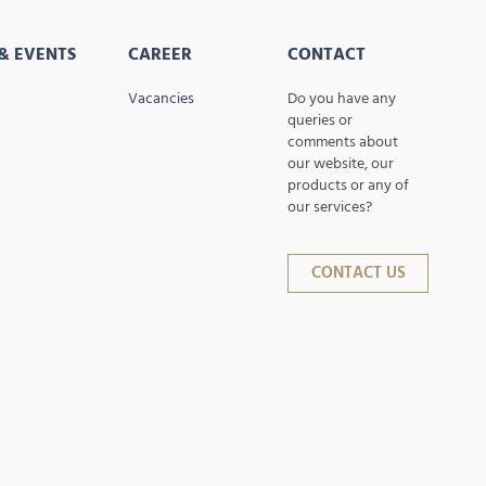
& EVENTS
CAREER
CONTACT
Vacancies
Do you have any
queries or
comments about
our website, our
products or any of
our services?
CONTACT US