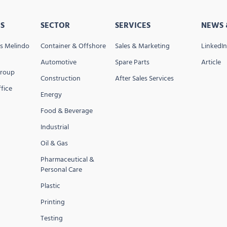
S
SECTOR
SERVICES
NEWS 
s Melindo
Container & Offshore
Sales & Marketing
LinkedIn
Automotive
Spare Parts
Article
Group
Construction
After Sales Services
fice
Energy
Food & Beverage
Industrial
Oil & Gas
Pharmaceutical &
Personal Care
Plastic
Printing
Testing