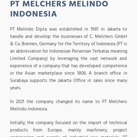
PT MELCHERS MELINDO
INDONESIA
PT Melindo Dipta was established in 1981 in Jakarta to
handle and develop the businesses of C. Melchers GmbH
& Co. Bremen, Germany for the Territory of Indonesia (PT is
an abbreviation for Indonesian Perseroan Terbatas meaning
Limited Company) by leveraging the vast network and
experience of a company that has developed competence
in the Asian marketplace since 1806. A branch office in
Surabaya supports the Jakarta Office in sales since many
years.
In 2021 the company changed its name to PT Melchers
Melindo Indonesia.
Initially, the company focused on the import of technical
products from Europe, mainly machinery, project