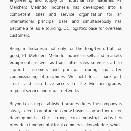
engineering and supply of industrial raw materials. PT
Melchers Melindo Indonesia has developed into a
competent sales and service organization for an
international principal base and simultaneously has
become a reliable sourcing, QC, logistics base for overseas
customers.
Being in Indonesia not only for the long-term, but for
good, PT Melchers Melindo Indonesia sells and markets
equipment, as well as trains after sales service staff to
support customers and principals during and after
commissioning of machines. We hold local spare part
stocks and also have access to the Melchers-groups’
regional service and repair networks.
Beyond existing established business lines, the company is
always keen to venture into new business opportunities or
developments. Our strong, cross-industrial activities
provide a fundamental local commercial knowledge, which