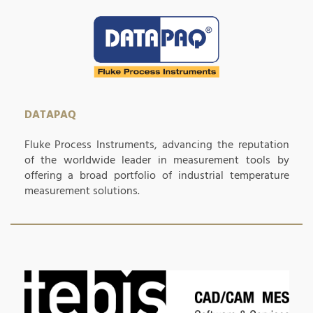
DATAPAQ
Fluke Process Instruments, advancing the reputation
of the worldwide leader in measurement tools by
offering a broad portfolio of industrial temperature
measurement solutions.