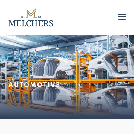
AUTOMOTIVE