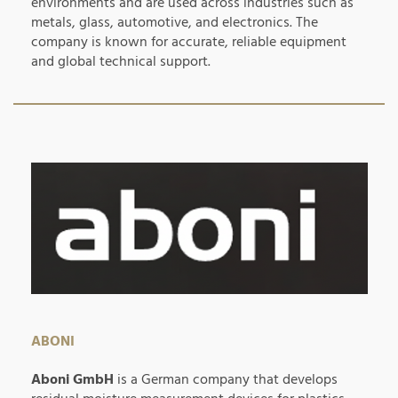
environments and are used across industries such as
metals, glass, automotive, and electronics. The
company is known for accurate, reliable equipment
and global technical support.
ABONI
Aboni GmbH
is a German company that develops