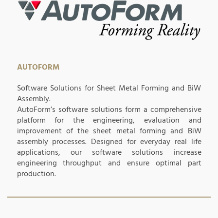
AUTOFORM
Software Solutions for Sheet Metal Forming and BiW
Assembly.
AutoForm’s software solutions form a comprehensive
platform for the engineering, evaluation and
improvement of the sheet metal forming and BiW
assembly processes. Designed for everyday real life
applications, our software solutions increase
engineering throughput and ensure optimal part
production.