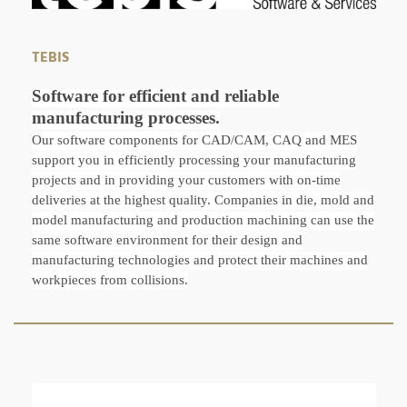
TEBIS
Software for efficient and reliable
manufacturing processes.
Our software components for CAD/CAM, CAQ and MES
support you in efficiently processing your manufacturing
projects and in providing your customers with on-time
deliveries at the highest quality. Companies in die, mold and
model manufacturing and production machining can use the
same software environment for their design and
manufacturing technologies and protect their machines and
workpieces from collisions.