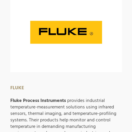
FLUKE
Fluke Process Instruments
provides industrial
temperature-measurement solutions using infrared
sensors, thermal imaging, and temperature-profiling
systems. Their products help monitor and control
temperature in demanding manufacturing