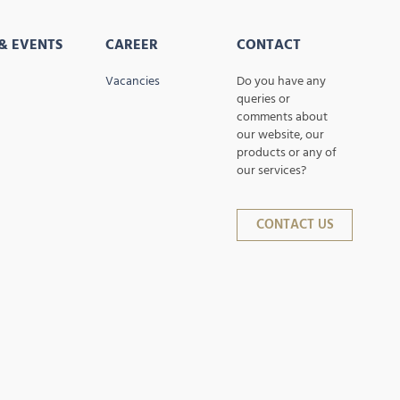
& EVENTS
CAREER
CONTACT
Vacancies
Do you have any
queries or
comments about
our website, our
products or any of
our services?
CONTACT US