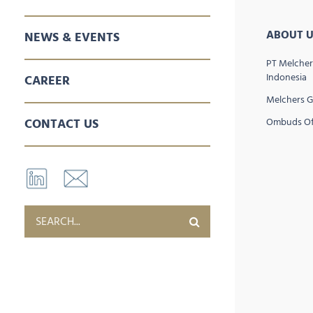
SALES & MARKETING
SPARE PARTS
AFTER SALES SERVICES
ABOUT U
NEWS & EVENTS
PT Melcher
Indonesia
CAREER
Melchers 
CONTACT US
Ombuds Of