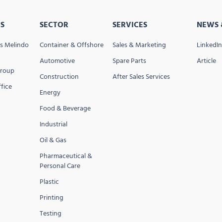
S
SECTOR
SERVICES
NEWS 
s Melindo
Container & Offshore
Sales & Marketing
LinkedIn
Automotive
Spare Parts
Article
Group
Construction
After Sales Services
fice
Energy
Food & Beverage
Industrial
Oil & Gas
Pharmaceutical &
Personal Care
Plastic
Printing
Testing